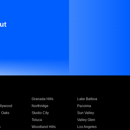
ut
Granada Hills
Lake Balboa
llywood
Northridge
Pacoima
 Oaks
Studio City
Sun Valley
Toluca
Valley Glen
a
Woodland Hills
Los Angeles