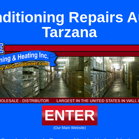
nditioning Repairs A
Tarzana
ENTER
(Our Main Website)