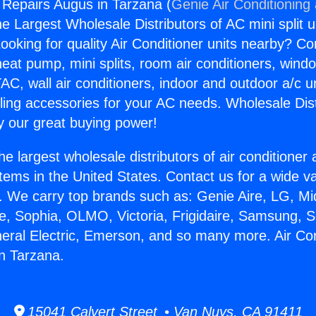
g Repairs Augus in Tarzana (
Genie Air Conditioning
the Largest Wholesale Distributors of AC mini split u
ooking for quality Air Conditioner units nearby? Co
heat pump, mini splits, room air conditioners, windo
AC, wall air conditioners, indoor and outdoor a/c u
ling accessories for your AC needs. Wholesale Dist
 our great buying power!
he largest wholesale distributors of air conditione
stems in the United States. Contact us for a wide va
. We carry top brands such as: Genie Aire, LG, M
ce, Sophia, OLMO, Victoria, Frigidaire, Samsung, 
neral Electric, Emerson, and so many more. Air Con
n Tarzana.
15041 Calvert Street • Van Nuys, CA 91411