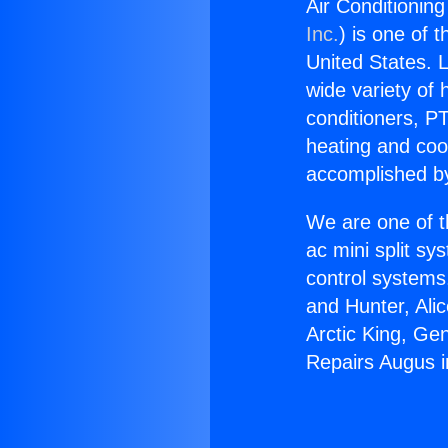
Air Conditionin
Inc.
) is one of 
United States. L
wide variety of 
conditioners, PT
heating and coo
accomplished by
We are one of t
ac mini split sy
control systems
and Hunter, Ali
Arctic King, Ge
Repairs Augus i