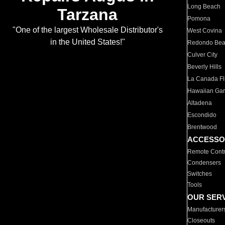
Long Beach
Tarzana
Pomona
"One of the largest Wholesale Distributor's
West Covina
in the United States!"
Redondo Be
Culver City
Beverly Hills
La Canada Fli
Hawaiian Ga
Altadena
Escondido
Brentwood
ACCESSO
Remote Contr
Condensers
Switches
Tools
OUR SER
Manufacturer
Closeouts