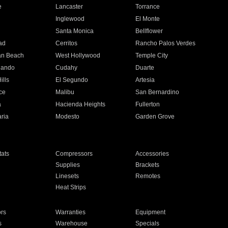
e
Lancaster
Torrance
Inglewood
El Monte
n
Santa Monica
Bellflower
ad
Cerritos
Rancho Palos Verdes
an Beach
West Hollywood
Temple City
nando
Cudahy
Duarte
ills
El Segundo
Artesia
ce
Malibu
San Bernardino
a
Hacienda Heights
Fullerton
ria
Modesto
Garden Grove
ats
Compressors
Accessories
Supplies
Brackets
Linesets
Remotes
Heat Strips
ors
Warranties
Equipment
s
Warehouse
Specials