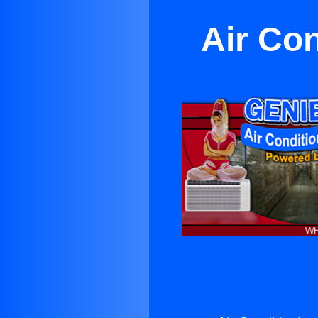
Air Co