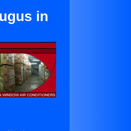
ugus in