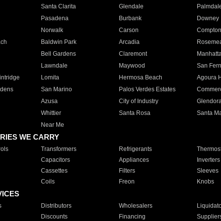
Santa Clarita
Glendale
Palmdal
Pasadena
Burbank
Downey
Norwalk
Carson
Compto
ach
Baldwin Park
Arcadia
Roseme
Bell Gardens
Claremont
Manhatt
Lawndale
Maywood
San Fer
ntridge
Lomita
Hermosa Beach
Agoura H
rdens
San Marino
Palos Verdes Estates
Commer
Azusa
City of Industry
Glendor
Whittier
Santa Rosa
Santa Ma
Near Me
RIES WE CARRY
ols
Transformers
Refrigerants
Thermost
Capacitors
Appliances
Inverters
Cassettes
Filters
Sleeves
Coils
Freon
Knobs
VICES
s
Distributors
Wholesalers
Liquidat
Discounts
Financing
Supplier