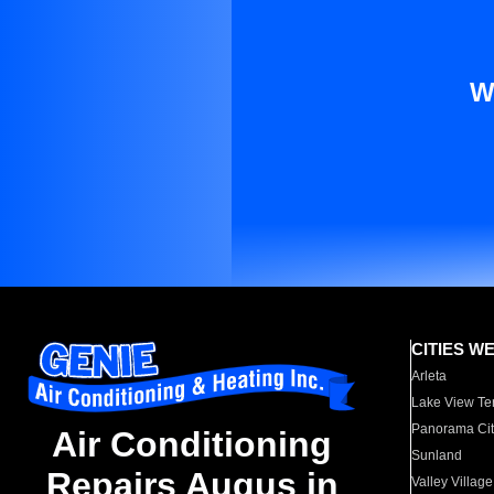
W
CITIES W
Arleta
Lake View Te
Panorama Cit
Air Conditioning
Sunland
Repairs Augus in
Valley Village