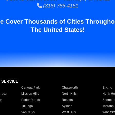
(818) 785-4151
e Cover Thousands of Cities Througho
The United States!
E SERVICE
Canoga Park
Chatsworth
Encino
rrace
Mission Hills
North Hills
North Ho
y
Porter Ranch
Reseda
Sherman
Tujunga
Sylmar
Tarzana
Van Nuys
West Hills
Winnetk