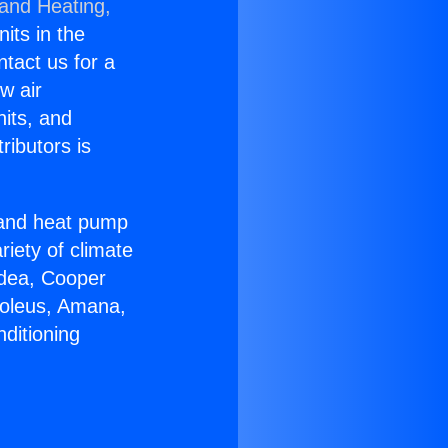
 and Heating,
nits in the
ntact us for a
w air
nits, and
ributors is
r and heat pump
riety of climate
idea, Cooper
Soleus, Amana,
ditioning