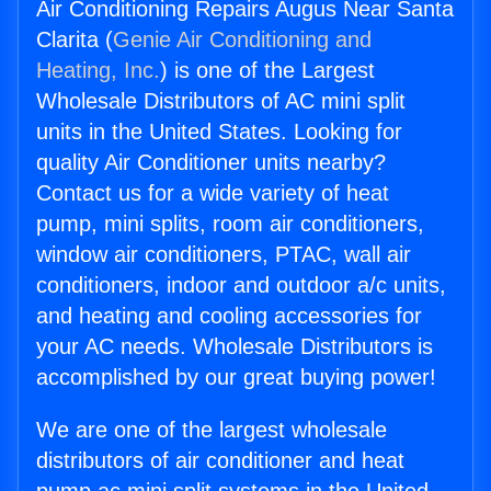
Air Conditioning Repairs Augus Near Santa
Clarita (
Genie Air Conditioning and
Heating, Inc.
) is one of the Largest
Wholesale Distributors of AC mini split
units in the United States. Looking for
quality Air Conditioner units nearby?
Contact us for a wide variety of heat
pump, mini splits, room air conditioners,
window air conditioners, PTAC, wall air
conditioners, indoor and outdoor a/c units,
and heating and cooling accessories for
your AC needs. Wholesale Distributors is
accomplished by our great buying power!
We are one of the largest wholesale
distributors of air conditioner and heat