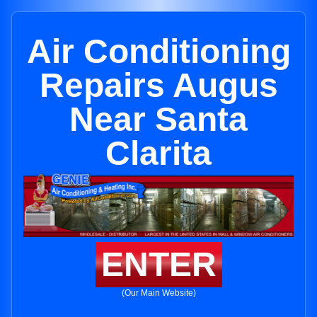
Air Conditioning
Repairs Augus
Near Santa
Clarita
ENTER
(Our Main Website)