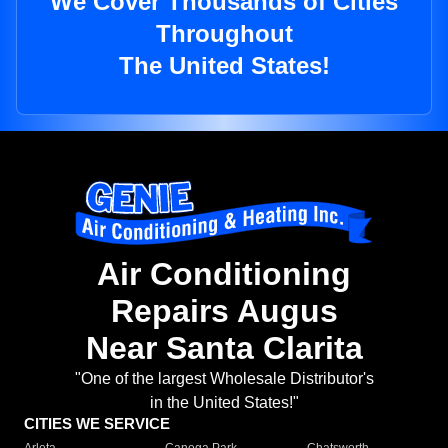
We Cover Thousands of Cities
Throughout
The United States!
Air Conditioning
Repairs Augus
Near Santa Clarita
"One of the largest Wholesale Distributor's
in the United States!"
CITIES WE SERVICE