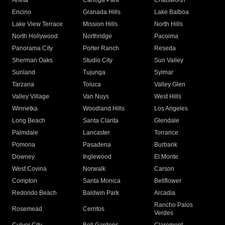
Arleta
Canoga Park
Chatsworth
Encino
Granada Hills
Lake Balboa
Lake View Terrace
Mission Hills
North Hills
North Hollywood
Northridge
Pacoima
Panorama City
Porter Ranch
Reseda
Sherman Oaks
Studio City
Sun Valley
Sunland
Tujunga
Sylmar
Tarzana
Toluca
Valley Glen
Valley Village
Van Nuys
West Hills
Winnetka
Woodland Hills
Los Angeles
Long Beach
Santa Clarita
Glendale
Palmdale
Lancaster
Torrance
Pomona
Pasadena
Burbank
Downey
Inglewood
El Monte
West Covina
Norwalk
Carson
Compton
Santa Monica
Bellflower
Redondo Beach
Baldwin Park
Arcadia
Rancho Palos
Rosemead
Cerritos
Verdes