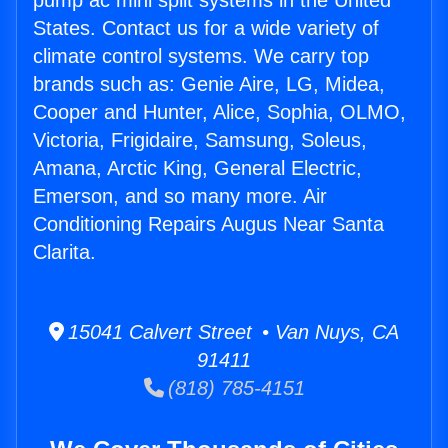
pump ac mini split systems in the United
States. Contact us for a wide variety of
climate control systems. We carry top
brands such as: Genie Aire, LG, Midea,
Cooper and Hunter, Alice, Sophia, OLMO,
Victoria, Frigidaire, Samsung, Soleus,
Amana, Arctic King, General Electric,
Emerson, and so many more. Air
Conditioning Repairs Augus Near Santa
Clarita.
15041 Calvert Street • Van Nuys, CA
91411
(818) 785-4151