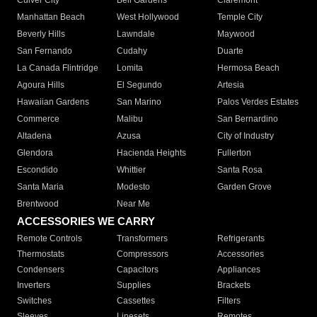
Culver City
Bell Gardens
Claremont
Manhattan Beach
West Hollywood
Temple City
Beverly Hills
Lawndale
Maywood
San Fernando
Cudahy
Duarte
La Canada Flintridge
Lomita
Hermosa Beach
Agoura Hills
El Segundo
Artesia
Hawaiian Gardens
San Marino
Palos Verdes Estates
Commerce
Malibu
San Bernardino
Altadena
Azusa
City of Industry
Glendora
Hacienda Heights
Fullerton
Escondido
Whittier
Santa Rosa
Santa Maria
Modesto
Garden Grove
Brentwood
Near Me
ACCESSORIES WE CARRY
Remote Controls
Transformers
Refrigerants
Thermostats
Compressors
Accessories
Condensers
Capacitors
Appliances
Inverters
Supplies
Brackets
Switches
Cassettes
Filters
Sleeves
Linesets
Remotes