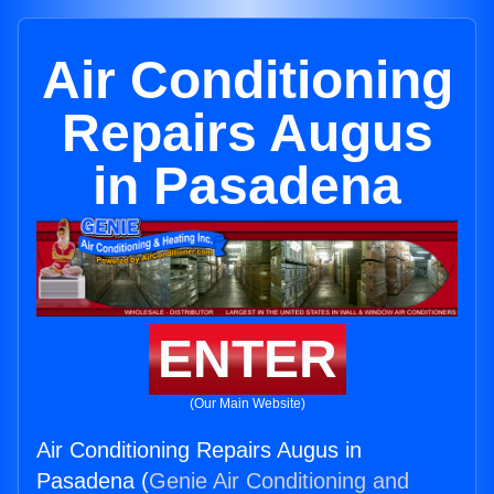
Air Conditioning
Repairs Augus
in Pasadena
ENTER
(Our Main Website)
Air Conditioning Repairs Augus in
Pasadena (
Genie Air Conditioning and