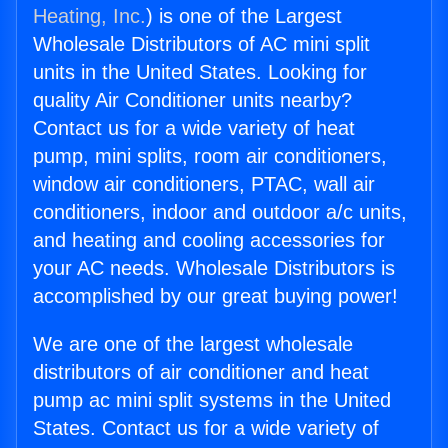
Heating, Inc.
) is one of the Largest
Wholesale Distributors of AC mini split
units in the United States. Looking for
quality Air Conditioner units nearby?
Contact us for a wide variety of heat
pump, mini splits, room air conditioners,
window air conditioners, PTAC, wall air
conditioners, indoor and outdoor a/c units,
and heating and cooling accessories for
your AC needs. Wholesale Distributors is
accomplished by our great buying power!
We are one of the largest wholesale
distributors of air conditioner and heat
pump ac mini split systems in the United
States. Contact us for a wide variety of