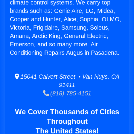
climate control systems. We carry top
brands such as: Genie Aire, LG, Midea,
Cooper and Hunter, Alice, Sophia, OLMO,
Victoria, Frigidaire, Samsung, Soleus,
Amana, Arctic King, General Electric,
Emerson, and so many more. Air
Conditioning Repairs Augus in Pasadena.
15041 Calvert Street • Van Nuys, CA
91411
(818) 785-4151
We Cover Thousands of Cities
Throughout
The United States!