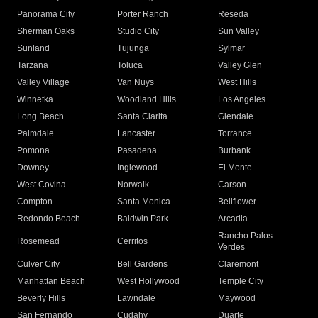
Panorama City
Porter Ranch
Reseda
Sherman Oaks
Studio City
Sun Valley
Sunland
Tujunga
Sylmar
Tarzana
Toluca
Valley Glen
Valley Village
Van Nuys
West Hills
Winnetka
Woodland Hills
Los Angeles
Long Beach
Santa Clarita
Glendale
Palmdale
Lancaster
Torrance
Pomona
Pasadena
Burbank
Downey
Inglewood
El Monte
West Covina
Norwalk
Carson
Compton
Santa Monica
Bellflower
Redondo Beach
Baldwin Park
Arcadia
Rancho Palos
Rosemead
Cerritos
Verdes
Culver City
Bell Gardens
Claremont
Manhattan Beach
West Hollywood
Temple City
Beverly Hills
Lawndale
Maywood
San Fernando
Cudahy
Duarte