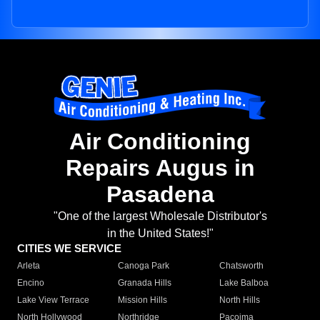
Air Conditioning
Repairs Augus in
Pasadena
"One of the largest Wholesale Distributor's
in the United States!"
CITIES WE SERVICE
Arleta
Canoga Park
Chatsworth
Encino
Granada Hills
Lake Balboa
Lake View Terrace
Mission Hills
North Hills
North Hollywood
Northridge
Pacoima