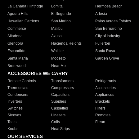
La Canada Flintridge
Lomita
Hermosa Beach
Agoura Hills
El Segundo
Artesia
Hawaiian Gardens
San Marino
Palos Verdes Estates
Commerce
Malibu
San Bernardino
Altadena
Azusa
City of Industry
Glendora
Hacienda Heights
Fullerton
Escondido
Whittier
Santa Rosa
Santa Maria
Modesto
Garden Grove
Brentwood
Near Me
ACCESSORIES WE CARRY
Remote Controls
Transformers
Refrigerants
Thermostats
Compressors
Accessories
Condensers
Capacitors
Appliances
Inverters
Supplies
Brackets
Switches
Cassettes
Filters
Sleeves
Linesets
Remotes
Tools
Coils
Freon
Knobs
Heat Strips
OUR SERVICES