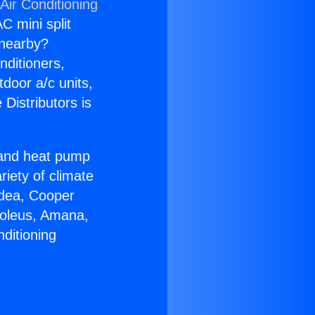
Air Conditioning
C mini split
s nearby?
nditioners,
tdoor a/c units,
Distributors is
r and heat pump
riety of climate
idea, Cooper
Soleus, Amana,
ditioning