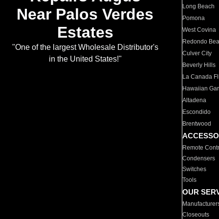
Long Beach
Near Palos Verdes
Pomona
Estates
West Covina
Redondo Be
"One of the largest Wholesale Distributor's
Culver City
in the United States!"
Beverly Hills
La Canada Fli
Hawaiian Ga
Altadena
Escondido
Brentwood
ACCESSO
Remote Contr
Condensers
Switches
Tools
OUR SER
Manufacturer
Closeouts