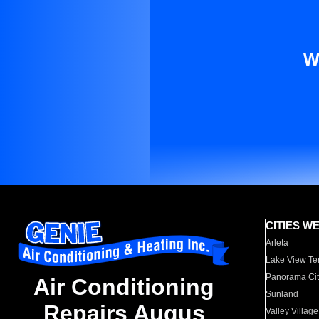
W
CITIES W
Arleta
Lake View Te
Panorama Cit
Air Conditioning
Sunland
Repairs Augus
Valley Village