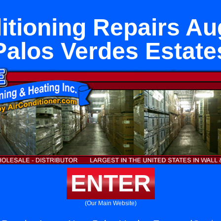
itioning Repairs A
Palos Verdes Estate
ENTER
(Our Main Website)