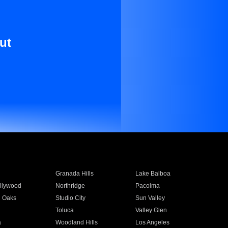
ut
Granada Hills
Lake Balboa
llywood
Northridge
Pacoima
 Oaks
Studio City
Sun Valley
Toluca
Valley Glen
a
Woodland Hills
Los Angeles