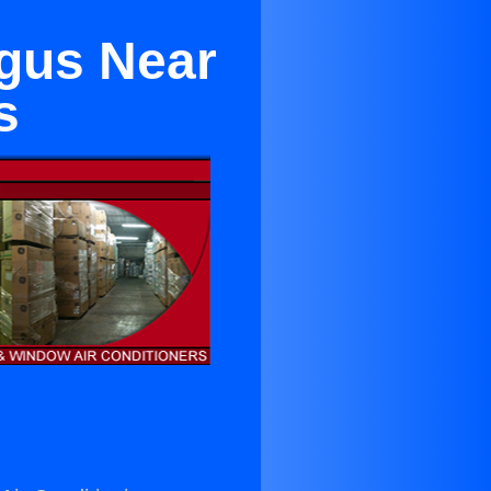
ugus Near
s