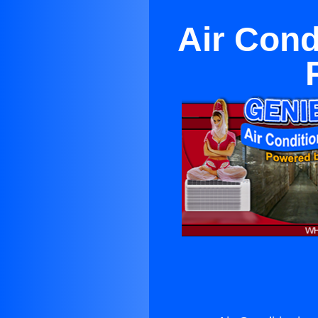
Air Cond