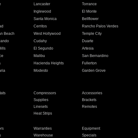
e
Lancaster
Torrance
Inglewood
El Monte
n
Santa Monica
Bellflower
ad
Cerritos
Rancho Palos Verdes
an Beach
West Hollywood
Temple City
nando
Cudahy
Duarte
ills
El Segundo
Artesia
ce
Malibu
San Bernardino
a
Hacienda Heights
Fullerton
ria
Modesto
Garden Grove
ats
Compressors
Accessories
Supplies
Brackets
Linesets
Remotes
Heat Strips
ors
Warranties
Equipment
s
Warehouse
Specials