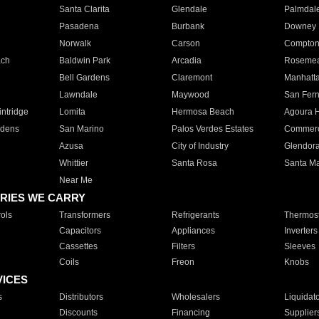
Santa Clarita
Glendale
Palmdal
Pasadena
Burbank
Downey
Norwalk
Carson
Compto
ach
Baldwin Park
Arcadia
Roseme
Bell Gardens
Claremont
Manhatt
Lawndale
Maywood
San Fer
ntridge
Lomita
Hermosa Beach
Agoura H
rdens
San Marino
Palos Verdes Estates
Commer
Azusa
City of Industry
Glendor
Whittier
Santa Rosa
Santa Ma
Near Me
RIES WE CARRY
ols
Transformers
Refrigerants
Thermost
Capacitors
Appliances
Inverters
Cassettes
Filters
Sleeves
Coils
Freon
Knobs
VICES
s
Distributors
Wholesalers
Liquidat
Discounts
Financing
Supplier