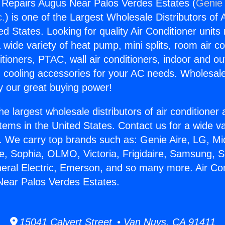
g Repairs Augus Near Palos Verdes Estates (
Genie 
c.
) is one of the Largest Wholesale Distributors of A
ted States. Looking for quality Air Conditioner unit
 wide variety of heat pump, mini splits, room air co
tioners, PTAC, wall air conditioners, indoor and ou
 cooling accessories for your AC needs. Wholesale 
 our great buying power!
he largest wholesale distributors of air conditione
stems in the United States. Contact us for a wide va
. We carry top brands such as: Genie Aire, LG, M
ce, Sophia, OLMO, Victoria, Frigidaire, Samsung, 
neral Electric, Emerson, and so many more. Air Con
Near Palos Verdes Estates.
15041 Calvert Street • Van Nuys, CA 91411