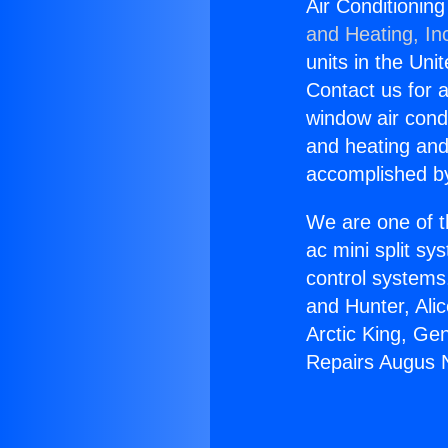
Air Conditionin
and Heating, In
units in the Uni
Contact us for a
window air condi
and heating and
accomplished by
We are one of t
ac mini split sy
control systems
and Hunter, Ali
Arctic King, Ge
Repairs Augus 