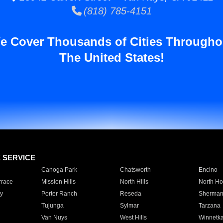
(818) 785-4151
e Cover Thousands of Cities Througho
The United States!
E SERVICE
Canoga Park
Chatsworth
Encino
rrace
Mission Hills
North Hills
North Ho
y
Porter Ranch
Reseda
Sherman
Tujunga
Sylmar
Tarzana
Van Nuys
West Hills
Winnetk