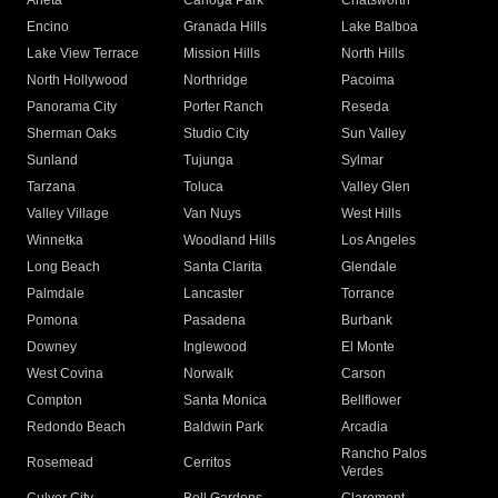
Arleta
Canoga Park
Chatsworth
Encino
Granada Hills
Lake Balboa
Lake View Terrace
Mission Hills
North Hills
North Hollywood
Northridge
Pacoima
Panorama City
Porter Ranch
Reseda
Sherman Oaks
Studio City
Sun Valley
Sunland
Tujunga
Sylmar
Tarzana
Toluca
Valley Glen
Valley Village
Van Nuys
West Hills
Winnetka
Woodland Hills
Los Angeles
Long Beach
Santa Clarita
Glendale
Palmdale
Lancaster
Torrance
Pomona
Pasadena
Burbank
Downey
Inglewood
El Monte
West Covina
Norwalk
Carson
Compton
Santa Monica
Bellflower
Redondo Beach
Baldwin Park
Arcadia
Rancho Palos
Rosemead
Cerritos
Verdes