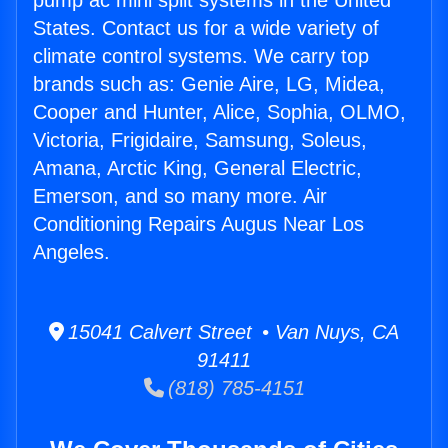
pump ac mini split systems in the United
States. Contact us for a wide variety of
climate control systems. We carry top
brands such as: Genie Aire, LG, Midea,
Cooper and Hunter, Alice, Sophia, OLMO,
Victoria, Frigidaire, Samsung, Soleus,
Amana, Arctic King, General Electric,
Emerson, and so many more. Air
Conditioning Repairs Augus Near Los
Angeles.
15041 Calvert Street • Van Nuys, CA
91411
(818) 785-4151