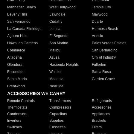
Culver City
Bell Gardens
Claremont
Manhattan Beach
West Hollywood
Temple City
Beverly Hills
Lawndale
Maywood
San Fernando
Cudahy
Duarte
La Canada Flintridge
Lomita
Hermosa Beach
Agoura Hills
El Segundo
Artesia
Hawaiian Gardens
San Marino
Palos Verdes Estates
Commerce
Malibu
San Bernardino
Altadena
Azusa
City of Industry
Glendora
Hacienda Heights
Fullerton
Escondido
Whittier
Santa Rosa
Santa Maria
Modesto
Garden Grove
Brentwood
Near Me
ACCESSORIES WE CARRY
Remote Controls
Transformers
Refrigerants
Thermostats
Compressors
Accessories
Condensers
Capacitors
Appliances
Inverters
Supplies
Brackets
Switches
Cassettes
Filters
Sleeves
Linesets
Remotes