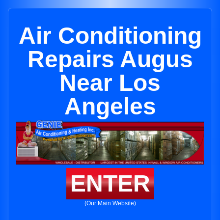
Air Conditioning
Repairs Augus
Near Los
Angeles
ENTER
(Our Main Website)