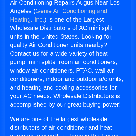
Air Conditioning Repairs Augus Near Los
Angeles (
Genie Air Conditioning and
Heating, Inc.
) is one of the Largest
Wholesale Distributors of AC mini split
units in the United States. Looking for
quality Air Conditioner units nearby?
Contact us for a wide variety of heat
pump, mini splits, room air conditioners,
window air conditioners, PTAC, wall air
conditioners, indoor and outdoor a/c units,
and heating and cooling accessories for
your AC needs. Wholesale Distributors is
accomplished by our great buying power!
We are one of the largest wholesale
distributors of air conditioner and heat