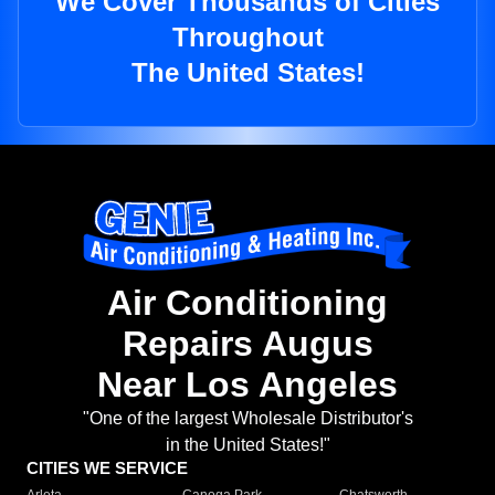
We Cover Thousands of Cities
Throughout
The United States!
Air Conditioning
Repairs Augus
Near Los Angeles
"One of the largest Wholesale Distributor's
in the United States!"
CITIES WE SERVICE