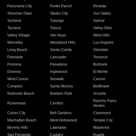
Panorama City
Porter Ranch
Reseda
Sherman Oaks
Studio City
Sun Valley
Sunland
Tujunga
Sylmar
Tarzana
Toluca
Valley Glen
Valley Village
Van Nuys
West Hills
Winnetka
Woodland Hills
Los Angeles
Long Beach
Santa Clarita
Glendale
Palmdale
Lancaster
Torrance
Pomona
Pasadena
Burbank
Downey
Inglewood
El Monte
West Covina
Norwalk
Carson
Compton
Santa Monica
Bellflower
Redondo Beach
Baldwin Park
Arcadia
Rancho Palos
Rosemead
Cerritos
Verdes
Culver City
Bell Gardens
Claremont
Manhattan Beach
West Hollywood
Temple City
Beverly Hills
Lawndale
Maywood
San Fernando
Cudahy
Duarte