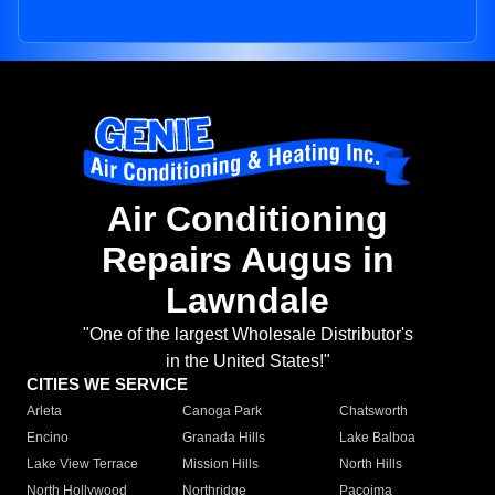
Air Conditioning
Repairs Augus in
Lawndale
"One of the largest Wholesale Distributor's
in the United States!"
CITIES WE SERVICE
Arleta
Canoga Park
Chatsworth
Encino
Granada Hills
Lake Balboa
Lake View Terrace
Mission Hills
North Hills
North Hollywood
Northridge
Pacoima