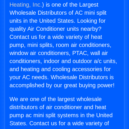
Heating, Inc.
) is one of the Largest
Wholesale Distributors of AC mini split
units in the United States. Looking for
quality Air Conditioner units nearby?
Contact us for a wide variety of heat
pump, mini splits, room air conditioners,
window air conditioners, PTAC, wall air
conditioners, indoor and outdoor a/c units,
and heating and cooling accessories for
your AC needs. Wholesale Distributors is
accomplished by our great buying power!
We are one of the largest wholesale
distributors of air conditioner and heat
pump ac mini split systems in the United
States. Contact us for a wide variety of