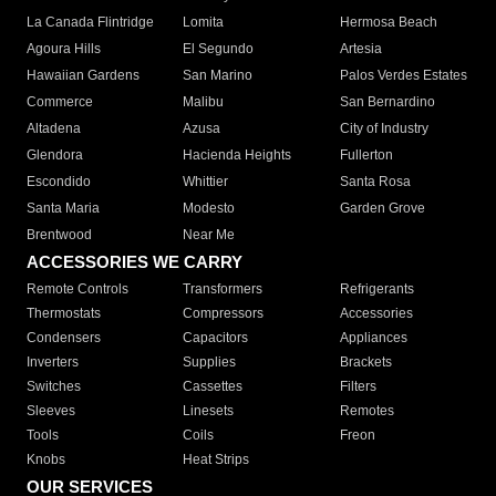
La Canada Flintridge
Lomita
Hermosa Beach
Agoura Hills
El Segundo
Artesia
Hawaiian Gardens
San Marino
Palos Verdes Estates
Commerce
Malibu
San Bernardino
Altadena
Azusa
City of Industry
Glendora
Hacienda Heights
Fullerton
Escondido
Whittier
Santa Rosa
Santa Maria
Modesto
Garden Grove
Brentwood
Near Me
ACCESSORIES WE CARRY
Remote Controls
Transformers
Refrigerants
Thermostats
Compressors
Accessories
Condensers
Capacitors
Appliances
Inverters
Supplies
Brackets
Switches
Cassettes
Filters
Sleeves
Linesets
Remotes
Tools
Coils
Freon
Knobs
Heat Strips
OUR SERVICES