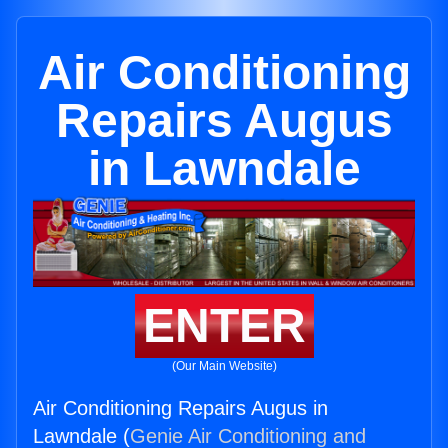
Air Conditioning
Repairs Augus
in Lawndale
ENTER
(Our Main Website)
Air Conditioning Repairs Augus in
Lawndale (
Genie Air Conditioning and