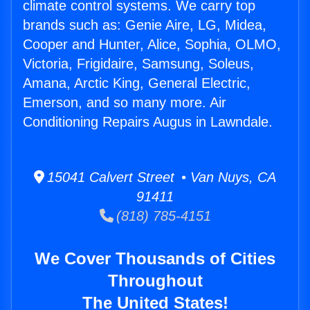
climate control systems. We carry top
brands such as: Genie Aire, LG, Midea,
Cooper and Hunter, Alice, Sophia, OLMO,
Victoria, Frigidaire, Samsung, Soleus,
Amana, Arctic King, General Electric,
Emerson, and so many more. Air
Conditioning Repairs Augus in Lawndale.
15041 Calvert Street • Van Nuys, CA
91411
(818) 785-4151
We Cover Thousands of Cities
Throughout
The United States!