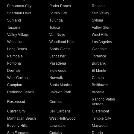
Panorama City
Porter Ranch
Reseda
Sherman Oaks
Studio City
Sun Valley
Sunland
Tujunga
Sylmar
Tarzana
Toluca
Valley Glen
Valley Village
Van Nuys
West Hills
Winnetka
Woodland Hills
Los Angeles
Long Beach
Santa Clarita
Glendale
Palmdale
Lancaster
Torrance
Pomona
Pasadena
Burbank
Downey
Inglewood
El Monte
West Covina
Norwalk
Carson
Compton
Santa Monica
Bellflower
Redondo Beach
Baldwin Park
Arcadia
Rancho Palos
Rosemead
Cerritos
Verdes
Culver City
Bell Gardens
Claremont
Manhattan Beach
West Hollywood
Temple City
Beverly Hills
Lawndale
Maywood
San Fernando
Cudahy
Duarte