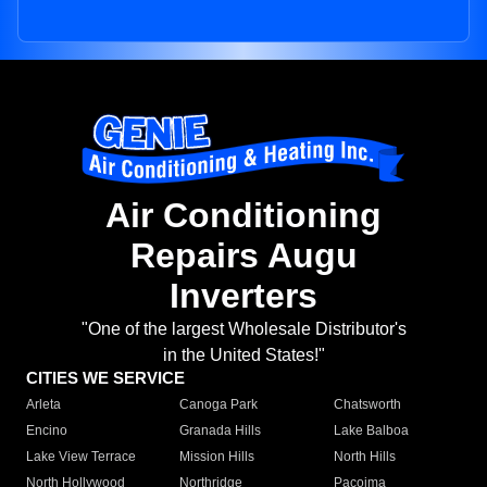
Air Conditioning
Repairs Augu
Inverters
"One of the largest Wholesale Distributor's
in the United States!"
CITIES WE SERVICE
Arleta
Canoga Park
Chatsworth
Encino
Granada Hills
Lake Balboa
Lake View Terrace
Mission Hills
North Hills
North Hollywood
Northridge
Pacoima