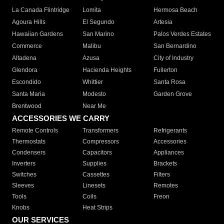
La Canada Flintridge
Lomita
Hermosa Beach
Agoura Hills
El Segundo
Artesia
Hawaiian Gardens
San Marino
Palos Verdes Estates
Commerce
Malibu
San Bernardino
Altadena
Azusa
City of Industry
Glendora
Hacienda Heights
Fullerton
Escondido
Whittier
Santa Rosa
Santa Maria
Modesto
Garden Grove
Brentwood
Near Me
ACCESSORIES WE CARRY
Remote Controls
Transformers
Refrigerants
Thermostats
Compressors
Accessories
Condensers
Capacitors
Appliances
Inverters
Supplies
Brackets
Switches
Cassettes
Filters
Sleeves
Linesets
Remotes
Tools
Coils
Freon
Knobs
Heat Strips
OUR SERVICES