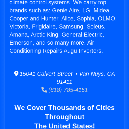
climate control systems. We carry top
brands such as: Genie Aire, LG, Midea,
Cooper and Hunter, Alice, Sophia, OLMO,
Victoria, Frigidaire, Samsung, Soleus,
Amana, Arctic King, General Electric,
Emerson, and so many more. Air
Conditioning Repairs Augu Inverters.
15041 Calvert Street • Van Nuys, CA
91411
(818) 785-4151
We Cover Thousands of Cities
Throughout
The United States!