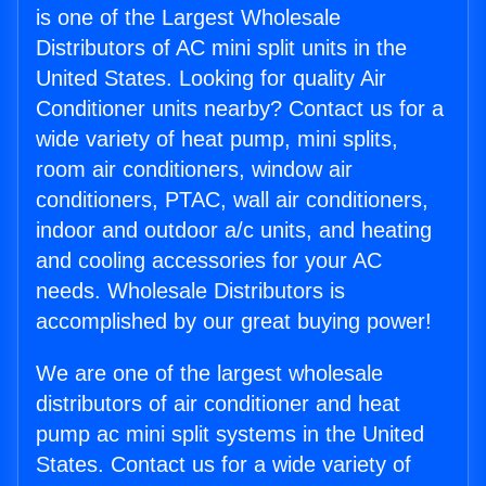
is one of the Largest Wholesale
Distributors of AC mini split units in the
United States. Looking for quality Air
Conditioner units nearby? Contact us for a
wide variety of heat pump, mini splits,
room air conditioners, window air
conditioners, PTAC, wall air conditioners,
indoor and outdoor a/c units, and heating
and cooling accessories for your AC
needs. Wholesale Distributors is
accomplished by our great buying power!
We are one of the largest wholesale
distributors of air conditioner and heat
pump ac mini split systems in the United
States. Contact us for a wide variety of