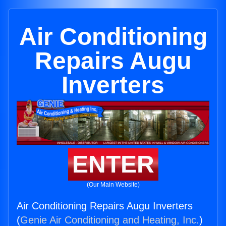
Air Conditioning
Repairs Augu
Inverters
ENTER
(Our Main Website)
Air Conditioning Repairs Augu Inverters
(
Genie Air Conditioning and Heating, Inc.
)