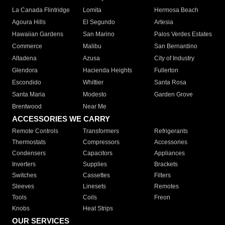
La Canada Flintridge
Lomita
Hermosa Beach
Agoura Hills
El Segundo
Artesia
Hawaiian Gardens
San Marino
Palos Verdes Estates
Commerce
Malibu
San Bernardino
Altadena
Azusa
City of Industry
Glendora
Hacienda Heights
Fullerton
Escondido
Whittier
Santa Rosa
Santa Maria
Modesto
Garden Grove
Brentwood
Near Me
ACCESSORIES WE CARRY
Remote Controls
Transformers
Refrigerants
Thermostats
Compressors
Accessories
Condensers
Capacitors
Appliances
Inverters
Supplies
Brackets
Switches
Cassettes
Filters
Sleeves
Linesets
Remotes
Tools
Coils
Freon
Knobs
Heat Strips
OUR SERVICES