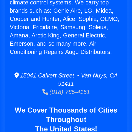
climate control systems. We carry top
brands such as: Genie Aire, LG, Midea,
Cooper and Hunter, Alice, Sophia, OLMO,
Victoria, Frigidaire, Samsung, Soleus,
Amana, Arctic King, General Electric,
Emerson, and so many more. Air
Conditioning Repairs Augu Distributors.
15041 Calvert Street • Van Nuys, CA
91411
(818) 785-4151
We Cover Thousands of Cities
Throughout
The United States!