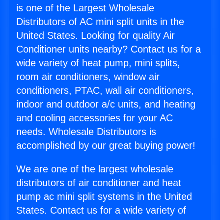
is one of the Largest Wholesale
Distributors of AC mini split units in the
United States. Looking for quality Air
Conditioner units nearby? Contact us for a
wide variety of heat pump, mini splits,
room air conditioners, window air
conditioners, PTAC, wall air conditioners,
indoor and outdoor a/c units, and heating
and cooling accessories for your AC
needs. Wholesale Distributors is
accomplished by our great buying power!
We are one of the largest wholesale
distributors of air conditioner and heat
pump ac mini split systems in the United
States. Contact us for a wide variety of