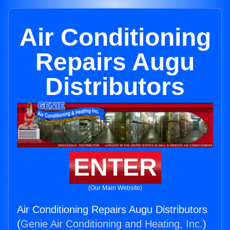
Air Conditioning
Repairs Augu
Distributors
ENTER
(Our Main Website)
Air Conditioning Repairs Augu Distributors
(
Genie Air Conditioning and Heating, Inc.
)