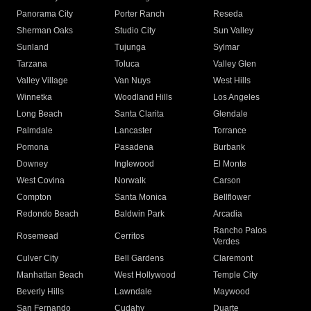
Panorama City
Porter Ranch
Reseda
Sherman Oaks
Studio City
Sun Valley
Sunland
Tujunga
Sylmar
Tarzana
Toluca
Valley Glen
Valley Village
Van Nuys
West Hills
Winnetka
Woodland Hills
Los Angeles
Long Beach
Santa Clarita
Glendale
Palmdale
Lancaster
Torrance
Pomona
Pasadena
Burbank
Downey
Inglewood
El Monte
West Covina
Norwalk
Carson
Compton
Santa Monica
Bellflower
Redondo Beach
Baldwin Park
Arcadia
Rancho Palos
Rosemead
Cerritos
Verdes
Culver City
Bell Gardens
Claremont
Manhattan Beach
West Hollywood
Temple City
Beverly Hills
Lawndale
Maywood
San Fernando
Cudahy
Duarte