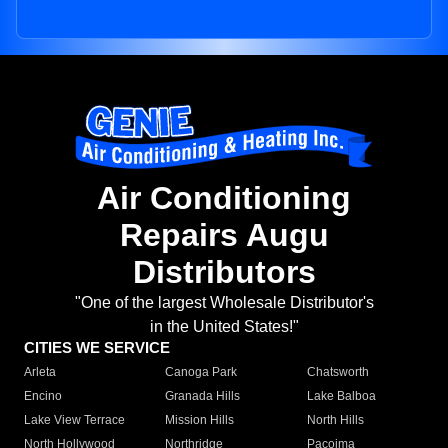
Air Conditioning
Repairs Augu
Distributors
"One of the largest Wholesale Distributor's
in the United States!"
CITIES WE SERVICE
Arleta
Canoga Park
Chatsworth
Encino
Granada Hills
Lake Balboa
Lake View Terrace
Mission Hills
North Hills
North Hollywood
Northridge
Pacoima