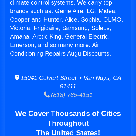
climate control systems. We carry top
brands such as: Genie Aire, LG, Midea,
Cooper and Hunter, Alice, Sophia, OLMO,
Victoria, Frigidaire, Samsung, Soleus,
Amana, Arctic King, General Electric,
Emerson, and so many more. Air
Conditioning Repairs Augu Discounts.
15041 Calvert Street • Van Nuys, CA
91411
(818) 785-4151
We Cover Thousands of Cities
Throughout
The United States!