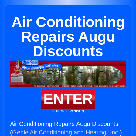
Air Conditioning
Repairs Augu
Discounts
ENTER
(Our Main Website)
Air Conditioning Repairs Augu Discounts
(
Genie Air Conditioning and Heating, Inc.
)