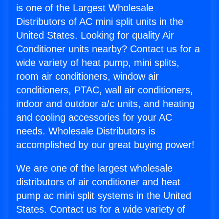
is one of the Largest Wholesale
Distributors of AC mini split units in the
United States. Looking for quality Air
Conditioner units nearby? Contact us for a
wide variety of heat pump, mini splits,
room air conditioners, window air
conditioners, PTAC, wall air conditioners,
indoor and outdoor a/c units, and heating
and cooling accessories for your AC
needs. Wholesale Distributors is
accomplished by our great buying power!
We are one of the largest wholesale
distributors of air conditioner and heat
pump ac mini split systems in the United
States. Contact us for a wide variety of