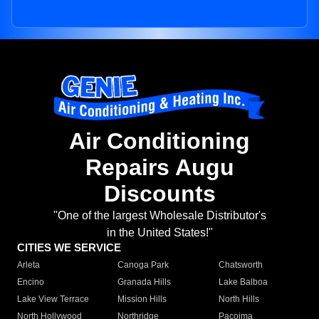
Air Conditioning
Repairs Augu
Discounts
"One of the largest Wholesale Distributor's
in the United States!"
CITIES WE SERVICE
Arleta
Canoga Park
Chatsworth
Encino
Granada Hills
Lake Balboa
Lake View Terrace
Mission Hills
North Hills
North Hollywood
Northridge
Pacoima