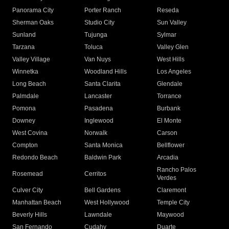
Panorama City
Porter Ranch
Reseda
Sherman Oaks
Studio City
Sun Valley
Sunland
Tujunga
Sylmar
Tarzana
Toluca
Valley Glen
Valley Village
Van Nuys
West Hills
Winnetka
Woodland Hills
Los Angeles
Long Beach
Santa Clarita
Glendale
Palmdale
Lancaster
Torrance
Pomona
Pasadena
Burbank
Downey
Inglewood
El Monte
West Covina
Norwalk
Carson
Compton
Santa Monica
Bellflower
Redondo Beach
Baldwin Park
Arcadia
Rancho Palos
Rosemead
Cerritos
Verdes
Culver City
Bell Gardens
Claremont
Manhattan Beach
West Hollywood
Temple City
Beverly Hills
Lawndale
Maywood
San Fernando
Cudahy
Duarte