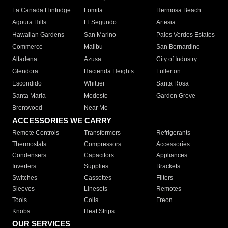
La Canada Flintridge
Lomita
Hermosa Beach
Agoura Hills
El Segundo
Artesia
Hawaiian Gardens
San Marino
Palos Verdes Estates
Commerce
Malibu
San Bernardino
Altadena
Azusa
City of Industry
Glendora
Hacienda Heights
Fullerton
Escondido
Whittier
Santa Rosa
Santa Maria
Modesto
Garden Grove
Brentwood
Near Me
ACCESSORIES WE CARRY
Remote Controls
Transformers
Refrigerants
Thermostats
Compressors
Accessories
Condensers
Capacitors
Appliances
Inverters
Supplies
Brackets
Switches
Cassettes
Filters
Sleeves
Linesets
Remotes
Tools
Coils
Freon
Knobs
Heat Strips
OUR SERVICES