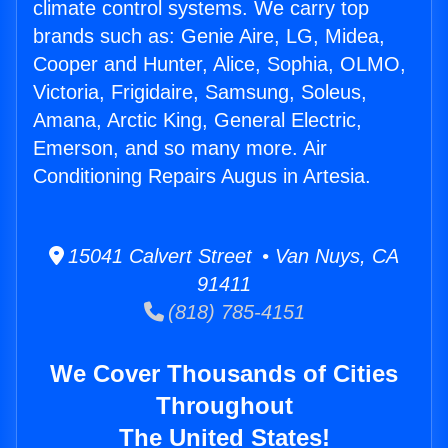
climate control systems. We carry top
brands such as: Genie Aire, LG, Midea,
Cooper and Hunter, Alice, Sophia, OLMO,
Victoria, Frigidaire, Samsung, Soleus,
Amana, Arctic King, General Electric,
Emerson, and so many more. Air
Conditioning Repairs Augus in Artesia.
15041 Calvert Street • Van Nuys, CA
91411
(818) 785-4151
We Cover Thousands of Cities
Throughout
The United States!