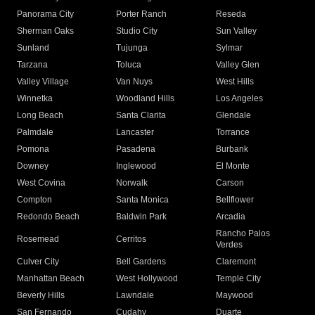
Panorama City
Porter Ranch
Reseda
Sherman Oaks
Studio City
Sun Valley
Sunland
Tujunga
Sylmar
Tarzana
Toluca
Valley Glen
Valley Village
Van Nuys
West Hills
Winnetka
Woodland Hills
Los Angeles
Long Beach
Santa Clarita
Glendale
Palmdale
Lancaster
Torrance
Pomona
Pasadena
Burbank
Downey
Inglewood
El Monte
West Covina
Norwalk
Carson
Compton
Santa Monica
Bellflower
Redondo Beach
Baldwin Park
Arcadia
Rancho Palos
Rosemead
Cerritos
Verdes
Culver City
Bell Gardens
Claremont
Manhattan Beach
West Hollywood
Temple City
Beverly Hills
Lawndale
Maywood
San Fernando
Cudahy
Duarte