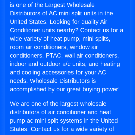
is one of the Largest Wholesale
Distributors of AC mini split units in the
United States. Looking for quality Air
Conditioner units nearby? Contact us for a
wide variety of heat pump, mini splits,
room air conditioners, window air
conditioners, PTAC, wall air conditioners,
indoor and outdoor a/c units, and heating
and cooling accessories for your AC
needs. Wholesale Distributors is
accomplished by our great buying power!
We are one of the largest wholesale
distributors of air conditioner and heat
pump ac mini split systems in the United
States. Contact us for a wide variety of