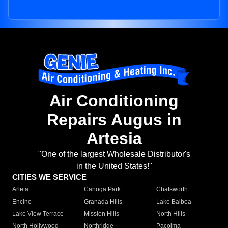
Air Conditioning
Repairs Augus in
Artesia
"One of the largest Wholesale Distributor's
in the United States!"
CITIES WE SERVICE
Arleta
Canoga Park
Chatsworth
Encino
Granada Hills
Lake Balboa
Lake View Terrace
Mission Hills
North Hills
North Hollywood
Northridge
Pacoima