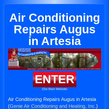
Air Conditioning
Repairs Augus
in Artesia
ENTER
(Our Main Website)
Air Conditioning Repairs Augus in Artesia
(
Genie Air Conditioning and Heating, Inc.
)