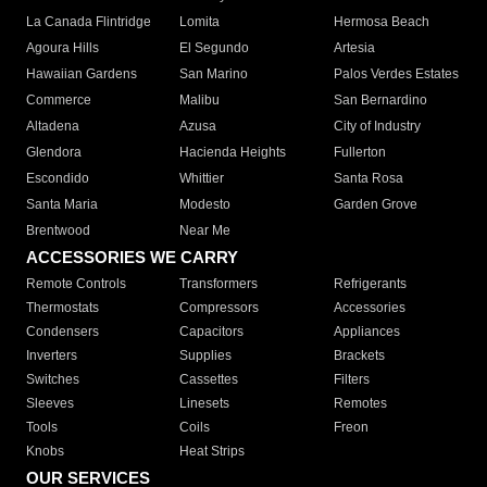
La Canada Flintridge
Lomita
Hermosa Beach
Agoura Hills
El Segundo
Artesia
Hawaiian Gardens
San Marino
Palos Verdes Estates
Commerce
Malibu
San Bernardino
Altadena
Azusa
City of Industry
Glendora
Hacienda Heights
Fullerton
Escondido
Whittier
Santa Rosa
Santa Maria
Modesto
Garden Grove
Brentwood
Near Me
ACCESSORIES WE CARRY
Remote Controls
Transformers
Refrigerants
Thermostats
Compressors
Accessories
Condensers
Capacitors
Appliances
Inverters
Supplies
Brackets
Switches
Cassettes
Filters
Sleeves
Linesets
Remotes
Tools
Coils
Freon
Knobs
Heat Strips
OUR SERVICES